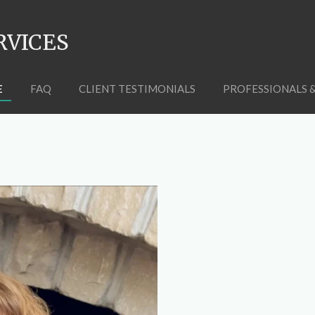
RVICES
E
FAQ
CLIENT TESTIMONIALS
PROFESSIONALS 