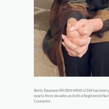
Betty Baumann RN BSN MSW LCSW has been prac
nearly three decades as both a Registered Nur
Counselor.