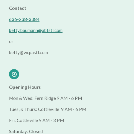
Contact
636-238-3384
betty.baumann@abtstl.com
or
betty@wcpastl.com
Opening Hours
Mon & Wed: Fern Ridge 9 AM - 6 PM
Tues, & Thurs: Cottleville 9 AM - 6 PM
Fri: Cottleville 9 AM - 3 PM
Saturday: Closed