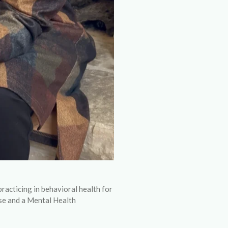
ticing in behavioral health for
se and a Mental Health