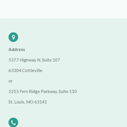
Address
5377 Highway N, Suite 107
63304 Cottleville
or
1215 Fern Ridge Parkway, Suite 110
St. Louis, MO 63141